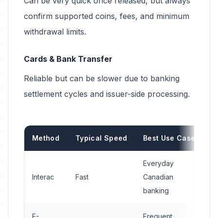
Can be very quick once released, but always
confirm supported coins, fees, and minimum
withdrawal limits.
Cards & Bank Transfer
Reliable but can be slower due to banking
settlement cycles and issuer-side processing.
Method
Typical Speed
Best Use Case
N
Everyday
W
Interac
Fast
Canadian
fo
banking
E-
Frequent
Gr