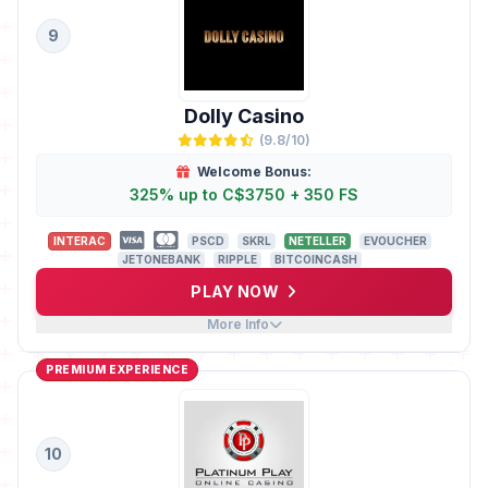
Min Deposit: C$10
Payout speed: 24-48 hours
9
Casino Games: 500+
GOOD TO KNOW
Dolly Casino
Smaller game selection
(9.8/10)
Welcome Bonus:
325% up to C$3750 + 350 FS
INTERAC
PSCD
SKRL
NETELLER
EVOUCHER
JETONEBANK
RIPPLE
BITCOINCASH
PLAY NOW
More Info
PREMIUM EXPERIENCE
WHY WE LIKE IT
RTP: 96%
Min Deposit: C$15
10
GOOD TO KNOW