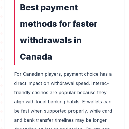
Best payment
methods for faster
withdrawals in
Canada
For Canadian players, payment choice has a
direct impact on withdrawal speed. Interac-
friendly casinos are popular because they
align with local banking habits. E-wallets can
be fast when supported properly, while card
and bank transfer timelines may be longer