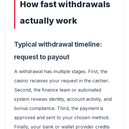
How fast withdrawals
actually work
Typical withdrawal timeline:
request to payout
A withdrawal has multiple stages. First, the
casino receives your request in the cashier.
Second, the finance team or automated
system reviews identity, account activity, and
bonus compliance. Third, the payment is
approved and sent to your chosen method.
Finally, your bank or wallet provider credits