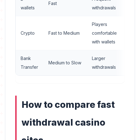
Fast
wallets
withdrawals
fu
Players
N
Crypto
Fast to Medium
comfortable
co
with wallets
Bank
Larger
C
Medium to Slow
Transfer
withdrawals
w
How to compare fast
withdrawal casino