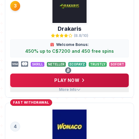
Payout speed: 1-3 hours
3
Casino Games: 7000+
GOOD TO KNOW
Drakaris
40x wagering
(8.8/10)
Welcome Bonus:
450% up to C$7200 and 450 free spins
SKRILL
NETELLER
ECOPAYZ
TRUSTLY
SOFORT
PLAY NOW
More Info
FAST WITHDRAWAL
WHY WE LIKE IT
Min Deposit: C$20
Payout speed: 1-3 days
Casino Games: 5000+
4
GOOD TO KNOW