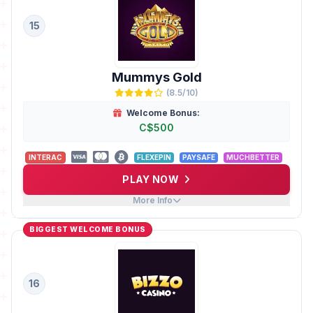
Min Deposit: C$5
Payout speed: Up to 24 Hours
15
Casino Games: 20000+
GOOD TO KNOW
Mummys Gold
High wagering on some bonuses
(8.5/10)
Welcome Bonus:
C$500
INTERAC
FLEXEPIN
PAYSAFE
MUCHBETTER
PLAY NOW
More Info
BIGGEST WELCOME BONUS
WHY WE LIKE IT
RTP: 96%
Min Deposit: C$10
Payout speed: 24 hours
16
Casino Games: 700+