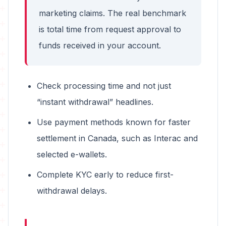
marketing claims. The real benchmark
is total time from request approval to
funds received in your account.
Check processing time and not just
“instant withdrawal” headlines.
Use payment methods known for faster
settlement in Canada, such as Interac and
selected e-wallets.
Complete KYC early to reduce first-
withdrawal delays.