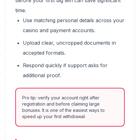
before your first big win can save significant
time.
Use matching personal details across your
casino and payment accounts.
Upload clear, uncropped documents in
accepted formats.
Respond quickly if support asks for
additional proof.
Pro tip: verify your account right after
registration and before claiming large
bonuses. It is one of the easiest ways to
speed up your first withdrawal.