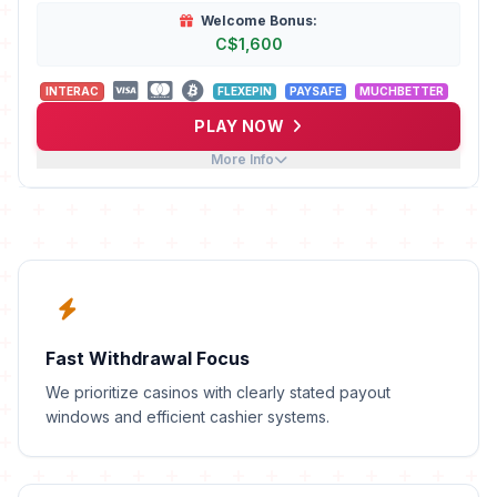
Welcome Bonus:
C$1,600
INTERAC
FLEXEPIN
PAYSAFE
MUCHBETTER
PLAY NOW
More Info
WHY WE LIKE IT
RTP: 96%
Min Deposit: C$10
Payout speed: 24-48 hours
Casino Games: 500+
GOOD TO KNOW
Fast Withdrawal Focus
Focused on jackpot games
We prioritize casinos with clearly stated payout
windows and efficient cashier systems.