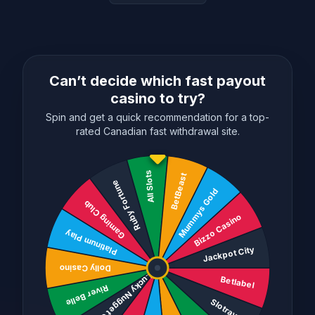
Can’t decide which fast payout
casino to try?
Spin and get a quick recommendation for a top-
rated Canadian fast withdrawal site.