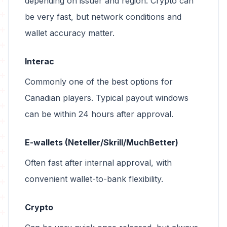
depending on issuer and region. Crypto can
be very fast, but network conditions and
wallet accuracy matter.
Interac
Commonly one of the best options for
Canadian players. Typical payout windows
can be within 24 hours after approval.
E-wallets (Neteller/Skrill/MuchBetter)
Often fast after internal approval, with
convenient wallet-to-bank flexibility.
Crypto