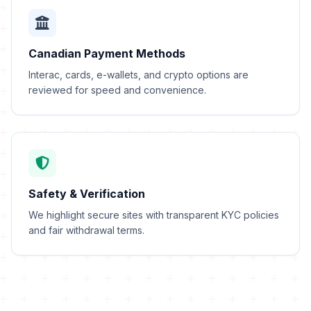
Canadian Payment Methods
Interac, cards, e-wallets, and crypto options are
reviewed for speed and convenience.
Safety & Verification
We highlight secure sites with transparent KYC policies
and fair withdrawal terms.