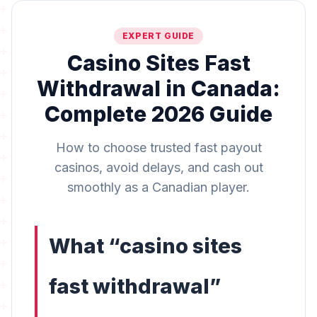
EXPERT GUIDE
Casino Sites Fast
Withdrawal in Canada:
Complete 2026 Guide
How to choose trusted fast payout
casinos, avoid delays, and cash out
smoothly as a Canadian player.
What “casino sites
fast withdrawal”