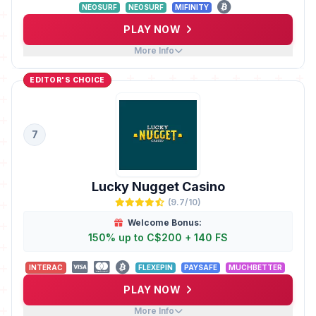
NEOSURF
NEOSURF
MIFINITY
PLAY NOW
More Info
EDITOR'S CHOICE
WHY WE LIKE IT
RTP: 97%
Min Deposit: $20
Payout speed: 1–24 hours
7
Casino Games: 6000+
GOOD TO KNOW
Lucky Nugget Casino
Withdrawal limits may be restrictive for high rollers
(9.7/10)
Welcome Bonus:
150% up to C$200 + 140 FS
INTERAC
FLEXEPIN
PAYSAFE
MUCHBETTER
PLAY NOW
More Info