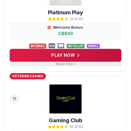
Higher minimum deposit compared to some competitors
Platinum Play
(9.5/10)
Welcome Bonus:
C$800
INTERAC
NETELLER
SKRILL
PLAY NOW
More Info
VETERAN CASINO
WHY WE LIKE IT
RTP: 97%
Min Deposit: C$10
Payout speed: 24 hours
11
Casino Games: 700+
GOOD TO KNOW
Gaming Club
Limited ongoing promotions
(9.3/10)