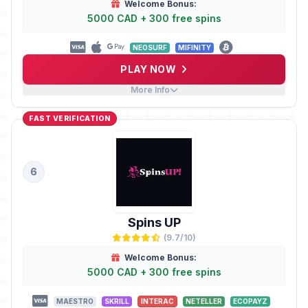
Welcome Bonus:
5000 CAD + 300 free spins
NEOSURF
MIFINITY
PLAY NOW
More Info
FAST VERIFICATION
WHY WE LIKE IT
RTP: 96%
Min Deposit: $20
Payout speed: 1–6 hours
6
Casino Games: 6000+
GOOD TO KNOW
Spins UP
Some users report delayed support issues
(9.7/10)
Welcome Bonus:
5000 CAD + 300 free spins
MAESTRO
SKRILL
INTERAC
NETELLER
ECOPAYZ