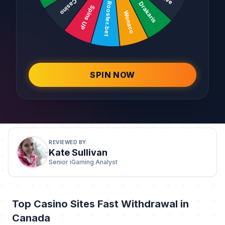
SPIN NOW
REVIEWED BY:
Kate Sullivan
Senior iGaming Analyst
Top Casino Sites Fast Withdrawal in
Canada