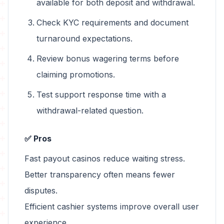
available for both deposit and withdrawal.
Check KYC requirements and document
turnaround expectations.
Review bonus wagering terms before
claiming promotions.
Test support response time with a
withdrawal-related question.
✅ Pros
Fast payout casinos reduce waiting stress.
Better transparency often means fewer
disputes.
Efficient cashier systems improve overall user
experience.