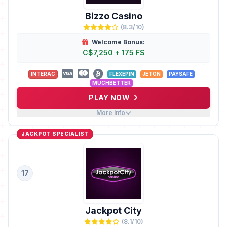
GOOD TO KNOW
Bizzo Casino
Dated site design
(8.3/10)
Welcome Bonus:
C$7,250 + 175 FS
INTERAC
FLEXEPIN
JETON
PAYSAFE
MUCHBETTER
PLAY NOW
More Info
JACKPOT SPECIALIST
WHY WE LIKE IT
RTP: 96%
Min Deposit: C$10
Payout speed: 24 hours
17
Casino Games: 3000+
GOOD TO KNOW
Jackpot City
High wagering requirements
(8.1/10)