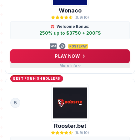
Few bonus options
Wonaco
(9.9/10)
Welcome Bonus:
250% up to $3750 + 200FS
POSTEPAY
PLAY NOW
More Info
BEST FOR HIGH ROLLERS
WHY WE LIKE IT
RTP: 97%
Min Deposit: €5
Payout speed: 1-24 hours
5
Casino Games: 6000+
GOOD TO KNOW
Rooster.bet
Complex bonus terms
(9.9/10)