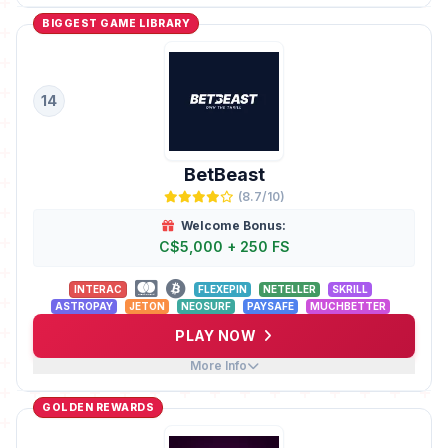
BIGGEST GAME LIBRARY
WHY WE LIKE IT
RTP: 96%
Min Deposit: C$10
Payout speed: 24 hours
14
Casino Games: 1000+
GOOD TO KNOW
BetBeast
Focused mainly on slots
(8.7/10)
Welcome Bonus:
C$5,000 + 250 FS
INTERAC
FLEXEPIN
NETELLER
SKRILL
ASTROPAY
JETON
NEOSURF
PAYSAFE
MUCHBETTER
PLAY NOW
More Info
GOLDEN REWARDS
WHY WE LIKE IT
RTP: 96%