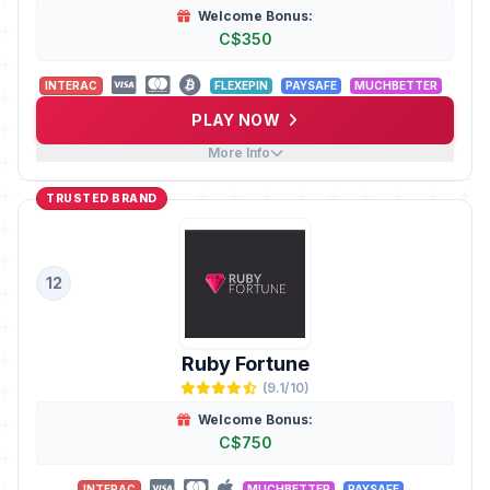
Welcome Bonus:
C$350
INTERAC
FLEXEPIN
PAYSAFE
MUCHBETTER
PLAY NOW
More Info
TRUSTED BRAND
WHY WE LIKE IT
RTP: 97%
Min Deposit: C$10
Payout speed: 24 hours
12
Casino Games: 600+
GOOD TO KNOW
Ruby Fortune
Smaller welcome bonus
(9.1/10)
Welcome Bonus:
C$750
INTERAC
MUCHBETTER
PAYSAFE