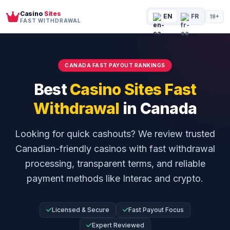
Casino
Sites
EN
FR
19+
FAST WITHDRAWAL
CANADA FAST PAYOUT RANKINGS
Best
Casino Sites Fast
Withdrawal
in Canada
Looking for quick cashouts? We review trusted
Canadian-friendly casinos with
fast withdrawal
processing
, transparent terms, and reliable
payment methods like Interac and crypto.
Licensed & Secure
Fast Payout Focus
Expert Reviewed