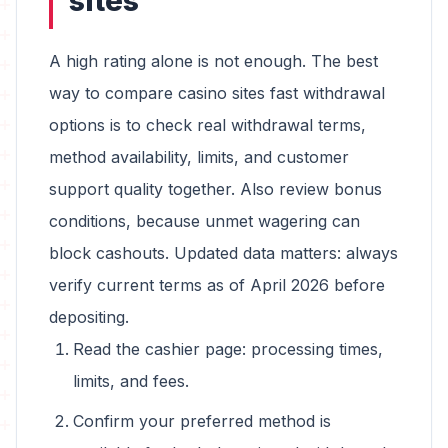
sites
A high rating alone is not enough. The best
way to compare casino sites fast withdrawal
options is to check real withdrawal terms,
method availability, limits, and customer
support quality together. Also review bonus
conditions, because unmet wagering can
block cashouts. Updated data matters: always
verify current terms as of April 2026 before
depositing.
Read the cashier page: processing times,
limits, and fees.
Confirm your preferred method is