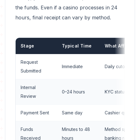
the funds. Even if a casino processes in 24
hours, final receipt can vary by method.
Stage
Typical Time
What Affects It
Request
Immediate
Daily cutoff times
Submitted
Internal
0–24 hours
KYC status, risk
Review
Payment Sent
Same day
Cashier queue,
Funds
Minutes to 48
Method speed a
Received
hours
banking rails