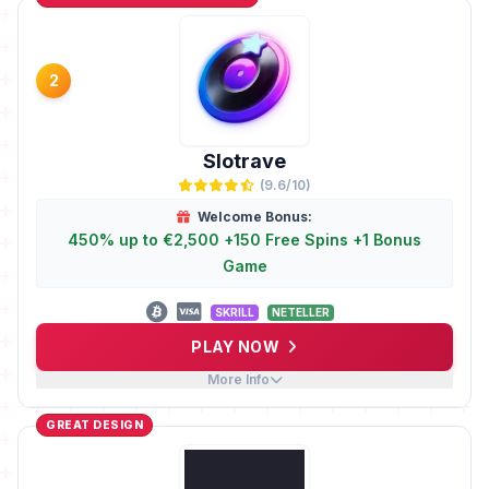
WHY WE LIKE IT
Min Deposit: C$10
Payout speed: 1-3 days
Casino Games: 2000+
2
GOOD TO KNOW
Few payment options
Slotrave
(9.6/10)
Welcome Bonus:
450% up to €2,500 +150 Free Spins +1 Bonus
Game
SKRILL
NETELLER
PLAY NOW
More Info
GREAT DESIGN
WHY WE LIKE IT
RTP: 97%
Min Deposit: C$10