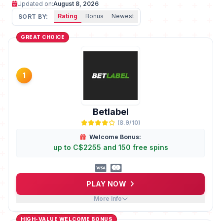
Updated on:
August 8, 2026
Rating
Bonus
Newest
SORT BY:
GREAT CHOICE
1
Betlabel
(8.9/10)
Welcome Bonus:
up to C$2255 and 150 free spins
PLAY NOW
More Info
HIGH-VALUE WELCOME BONUS