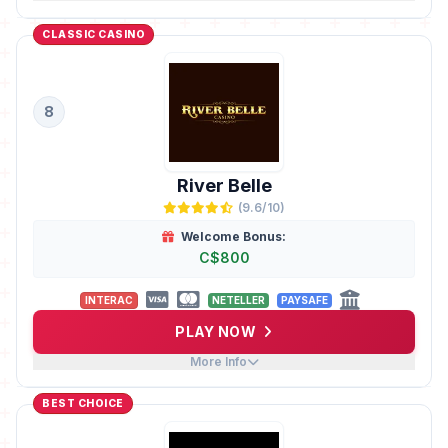
CLASSIC CASINO
WHY WE LIKE IT
RTP: 96%
Min Deposit: C$1
Payout speed: 24 hours
8
Casino Games: 1500+
GOOD TO KNOW
River Belle
Smaller game library compared to others
(9.6/10)
Welcome Bonus:
C$800
INTERAC
NETELLER
PAYSAFE
PLAY NOW
More Info
BEST CHOICE
WHY WE LIKE IT
RTP: 97%