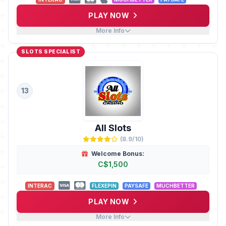
PLAY NOW
More Info
SLOTS SPECIALIST
WHY WE LIKE IT
RTP: 96%
Min Deposit: C$10
Payout speed: 24-48 hours
13
Casino Games: 500+
GOOD TO KNOW
All Slots
Live chat not always available
(8.9/10)
Welcome Bonus:
C$1,500
INTERAC
FLEXEPIN
PAYSAFE
MUCHBETTER
PLAY NOW
More Info