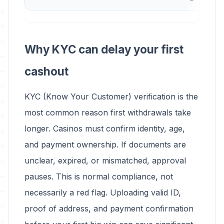
Why KYC can delay your first
cashout
KYC (Know Your Customer) verification is the
most common reason first withdrawals take
longer. Casinos must confirm identity, age,
and payment ownership. If documents are
unclear, expired, or mismatched, approval
pauses. This is normal compliance, not
necessarily a red flag. Uploading valid ID,
proof of address, and payment confirmation