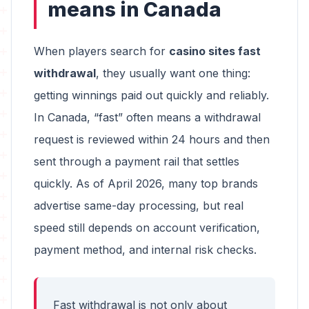
means in Canada
When players search for
casino sites fast
withdrawal
, they usually want one thing:
getting winnings paid out quickly and reliably.
In Canada, “fast” often means a withdrawal
request is reviewed within 24 hours and then
sent through a payment rail that settles
quickly. As of April 2026, many top brands
advertise same-day processing, but real
speed still depends on account verification,
payment method, and internal risk checks.
Fast withdrawal is not only about