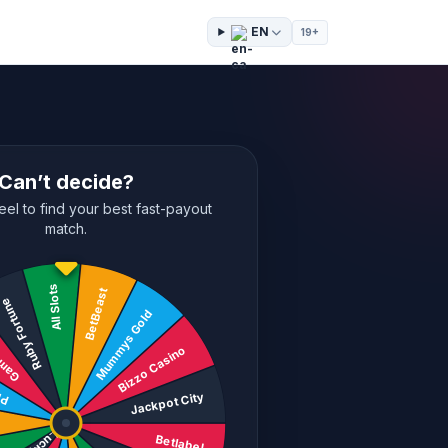
EN
19+
Can’t decide?
el to find your best fast-payout
match.