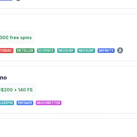
GOOD TO KNOW
Some users report delayed suppo
300 free spins
NTERAC
NETELLER
ECOPAYZ
NEOSURF
NEOSURF
MIFINITY
GOOD TO KNOW
Withdrawal limits may be restrictiv
ino
C$200 + 140 FS
LEXEPIN
PAYSAFE
MUCHBETTER
GOOD TO KNOW
Smaller game library compared to