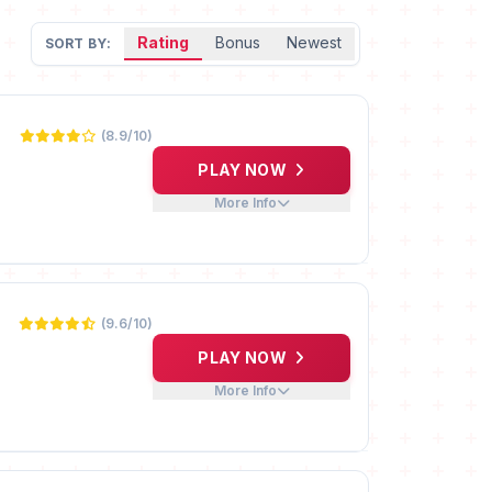
Rating
Bonus
Newest
SORT BY:
(8.9/10)
PLAY NOW
More Info
(9.6/10)
PLAY NOW
More Info