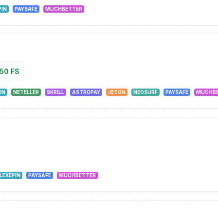
PIN
PAYSAFE
MUCHBETTER
GOOD TO KNOW
Focused mainly on slots
50 FS
IN
NETELLER
SKRILL
ASTROPAY
JETON
NEOSURF
PAYSAFE
MUCHB
GOOD TO KNOW
High wagering on some bonuses
LEXEPIN
PAYSAFE
MUCHBETTER
GOOD TO KNOW
Dated site design