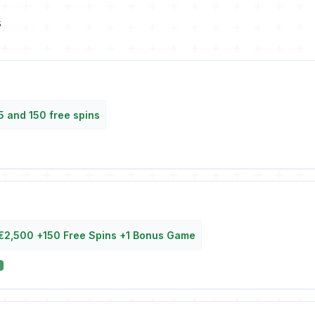
s
 and 150 free spins
GOOD TO KNOW
Few payment options
€2,500 +150 Free Spins +1 Bonus Game
R
GOOD TO KNOW