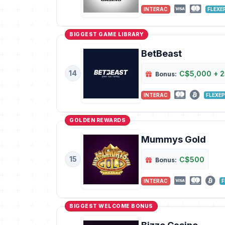
INTERAC
FLEXE
BIGGEST GAME LIBRARY
WHY WE LIKE IT
RTP: 96%
BetBeast
Min Deposit: C$10
Payout speed: 24 hours
14
C$5,000 + 2
Bonus:
Casino Games: 1000+
INTERAC
FLEXEP
GOLDEN REWARDS
WHY WE LIKE IT
RTP: 96%
Mummys Gold
Min Deposit: C$5
Payout speed: Up to 24 Hours
15
C$500
Bonus:
Casino Games: 20000+
INTERAC
F
BIGGEST WELCOME BONUS
WHY WE LIKE IT
RTP: 96%