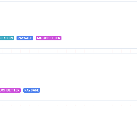
GOOD TO KNOW
Limited ongoing promotions
LEXEPIN
PAYSAFE
MUCHBETTER
GOOD TO KNOW
Smaller welcome bonus
UCHBETTER
PAYSAFE
GOOD TO KNOW
Live chat not always available