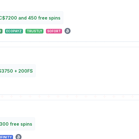
40x wagering
C$7200 and 450 free spins
R
ECOPAYZ
TRUSTLY
SOFORT
GOOD TO KNOW
Few bonus options
$3750 + 200FS
GOOD TO KNOW
Complex bonus terms
300 free spins
IFINITY