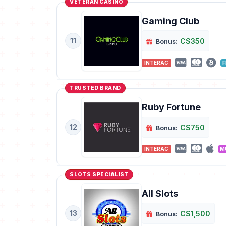
VETERAN CASINO
WHY WE LIKE IT
RTP: 97%
Gaming Club
Min Deposit: C$10
Payout speed: 24 hours
11
C$350
Bonus:
Casino Games: 700+
INTERAC
F
TRUSTED BRAND
WHY WE LIKE IT
RTP: 97%
Ruby Fortune
Min Deposit: C$10
Payout speed: 24 hours
12
C$750
Bonus:
Casino Games: 600+
INTERAC
M
SLOTS SPECIALIST
WHY WE LIKE IT
RTP: 96%
All Slots
Min Deposit: C$10
Payout speed: 24-48 hours
13
C$1,500
Bonus:
Casino Games: 500+