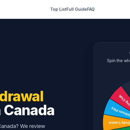
Top List
Full Guide
FAQ
Spin the whe
hdrawal
n Canada
Canada? We review