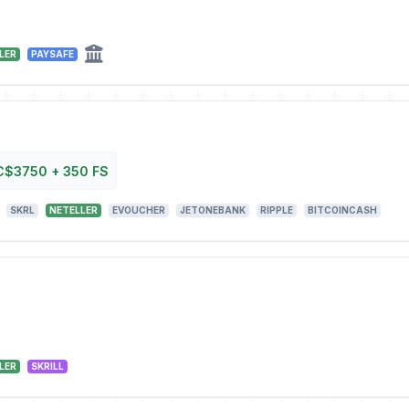
LER
PAYSAFE
GOOD TO KNOW
Smaller game selection
C$3750 + 350 FS
SKRL
NETELLER
EVOUCHER
JETONEBANK
RIPPLE
BITCOINCASH
GOOD TO KNOW
Higher minimum deposit compare
LER
SKRILL