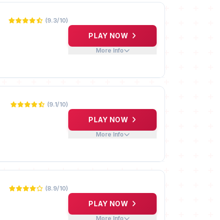
(9.3/10)
PLAY NOW
More Info
(9.1/10)
PLAY NOW
More Info
(8.9/10)
PLAY NOW
More Info