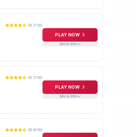
rt issues
(9.7/10)
PLAY NOW
More Info
e for high rollers
(9.7/10)
PLAY NOW
More Info
 others
(9.6/10)