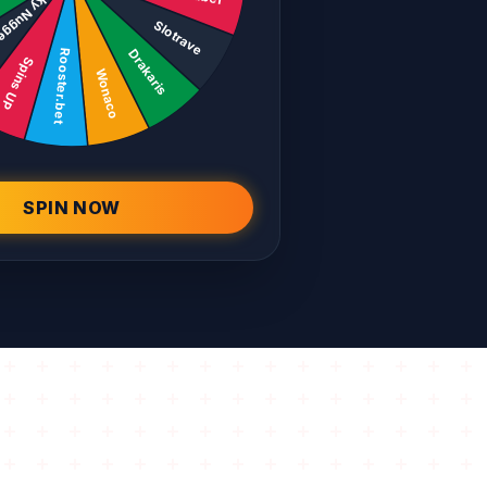
SPIN NOW