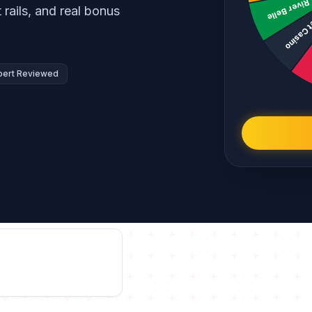
rails, and real bonus
pert Reviewed