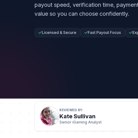
payout speed, verification time, payment 
value so you can choose confidently.
Licensed & Secure
Fast Payout Focus
Ex
REVIEWED BY:
Kate Sullivan
Senior iGaming Analyst