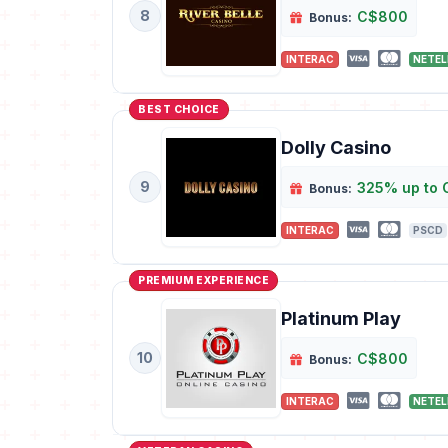
Payout speed: 24 hours
8
C$800
Bonus:
Casino Games: 1500+
INTERAC
NETEL
BEST CHOICE
WHY WE LIKE IT
RTP: 97%
Dolly Casino
Min Deposit: C$10
Payout speed: 24-48 hours
9
325% up to 
Bonus:
Casino Games: 500+
INTERAC
PSCD
PREMIUM EXPERIENCE
WHY WE LIKE IT
RTP: 96%
Platinum Play
Min Deposit: C$15
10
C$800
Bonus:
INTERAC
NETEL