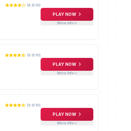
(8.8/10)
PLAY NOW
More Info
(9.9/10)
PLAY NOW
More Info
(9.9/10)
PLAY NOW
More Info