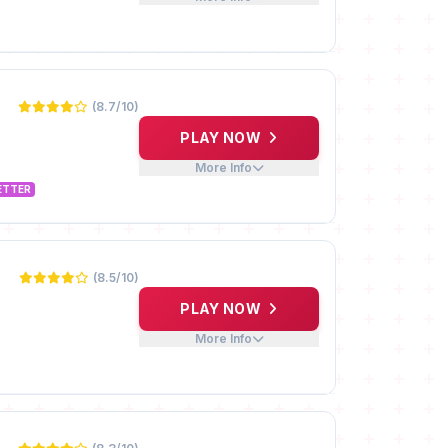
(8.7/10)
PLAY NOW
More Info
ETTER
(8.5/10)
PLAY NOW
More Info