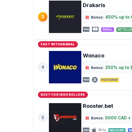
RTP: 97%
Drakaris
Min Deposit: C$10
Payout speed: 1-3 hours
3
450% up to 
Bonus:
Casino Games: 7000+
SKRILL
NETELLE
FAST WITHDRAWAL
WHY WE LIKE IT
Min Deposit: C$20
Wonaco
Payout speed: 1-3 days
Casino Games: 5000+
4
250% up to 
Bonus:
POSTEPAY
BEST FOR HIGH ROLLERS
WHY WE LIKE IT
RTP: 97%
Rooster.bet
Min Deposit: €5
Payout speed: 1-24 hours
5
5000 CAD + 
Bonus:
Casino Games: 6000+
NEOSURF
M