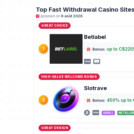
Top Fast Withdrawal Casino Site
Updated on:
6 août 2026
GREAT CHOICE
Betlabel
1
up to C$2255
Bonus:
HIGH-VALUE WELCOME BONUS
WHY WE LIKE IT
Min Deposit: C$10
Slotrave
Payout speed: 1-3 days
Casino Games: 2000+
2
450% up to 
Bonus:
SKRILL
NETELLE
GREAT DESIGN
WHY WE LIKE IT