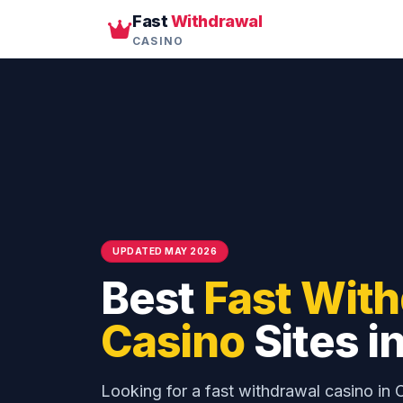
Fast
Withdrawal
CASINO
UPDATED MAY 2026
Best
Fast Wit
Casino
Sites i
Looking for a
fast withdrawal casino
in 