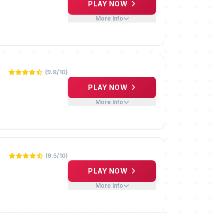
PLAY NOW
More Info
(9.8/10)
PLAY NOW
More Info
d to some competitors
(9.5/10)
PLAY NOW
More Info