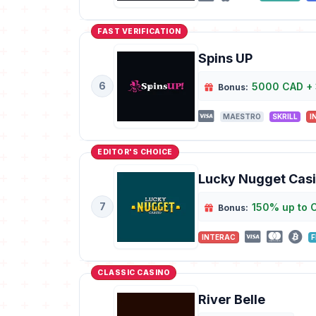
FAST VERIFICATION
WHY WE LIKE IT
RTP: 96%
Spins UP
Min Deposit: $20
Payout speed: 1–6 hours
6
5000 CAD + 
Bonus:
Casino Games: 6000+
MAESTRO
SKRILL
I
EDITOR'S CHOICE
WHY WE LIKE IT
RTP: 97%
Lucky Nugget Cas
Min Deposit: $20
Payout speed: 1–24 hours
7
150% up to 
Bonus:
Casino Games: 6000+
INTERAC
F
CLASSIC CASINO
WHY WE LIKE IT
RTP: 96%
River Belle
Min Deposit: C$1